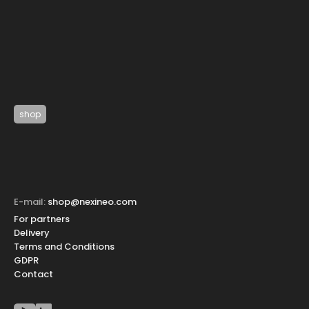
shop
E-mail:
shop@nexineo.com
For partners
Delivery
Terms and Conditions
GDPR
Contact