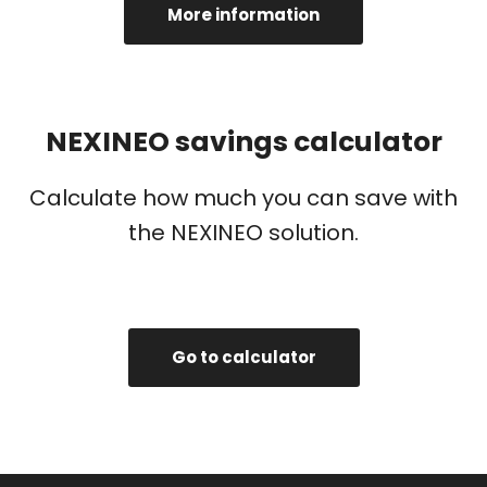
More information
NEXINEO savings calculator
Calculate how much you can save with
the NEXINEO solution.
Go to calculator