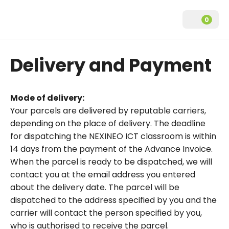
0
Delivery and Payment
ICT classrooms
NEXINEO Frequently Asked Questions
Manuals
Mode of delivery:
NEXI GO
Your parcels are delivered by reputable carriers,
Datasheets
depending on the place of delivery. The deadline
NEXI GO Performance
for dispatching the NEXINEO ICT classroom is within
Downloads
14 days from the payment of the Advance Invoice.
Servers
When the parcel is ready to be dispatched, we will
Savings calculator
NEXI GO server
contact you at the email address you entered
about the delivery date. The parcel will be
NEXI GO Performance server
dispatched to the address specified by you and the
carrier will contact the person specified by you,
NEO virtual desktop device
who is authorised to receive the parcel.