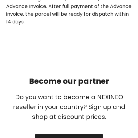
Advance Invoice. After full payment of the Advance
invoice, the parcel will be ready for dispatch within
14 days.
Become our partner
Do you want to become a NEXINEO
reseller in your country? Sign up and
shop at discount prices.