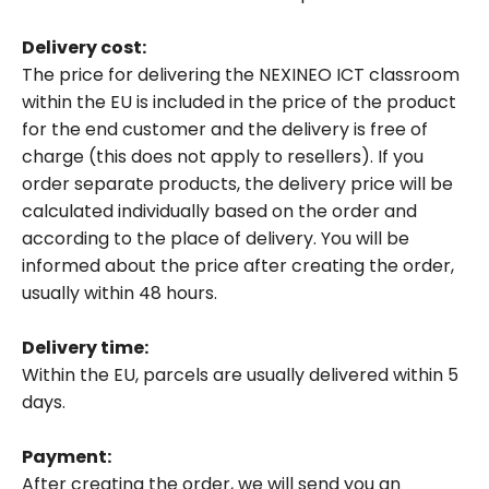
NEO virtual desktop device
Delivery cost:
The price for delivering the NEXINEO ICT classroom
NEXI Board management console
within the EU is included in the price of the product
Accessories
for the end customer and the delivery is free of
All products
charge (this does not apply to resellers). If you
order separate products, the delivery price will be
calculated individually based on the order and
according to the place of delivery. You will be
informed about the price after creating the order,
usually within 48 hours.
Delivery time:
Within the EU, parcels are usually delivered within 5
days.
Payment:
After creating the order, we will send you an